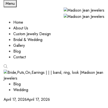
Menu
Home
About Us
Custom Jewelry Design
Bridal & Wedding
Gallery
Blog
Contact
Blog
Wedding
April 17, 2026
April 17, 2026