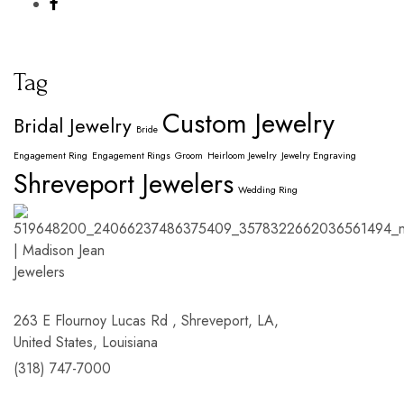
Tag
Custom Jewelry
Bridal Jewelry
Bride
Engagement Ring
Engagement Rings
Groom
Heirloom Jewelry
Jewelry Engraving
Shreveport Jewelers
Wedding Ring
263 E Flournoy Lucas Rd , Shreveport, LA,
United States, Louisiana
(318) 747-7000