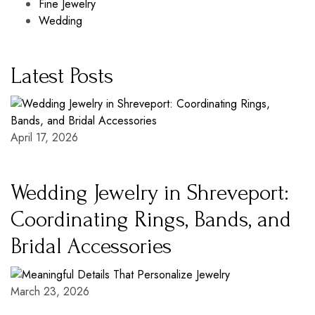
Fine Jewelry
Wedding
Latest Posts
April 17, 2026
Wedding Jewelry in Shreveport:
Coordinating Rings, Bands, and
Bridal Accessories
March 23, 2026