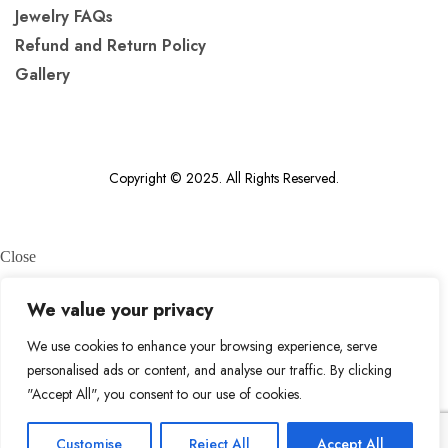
Jewelry FAQs
Refund and Return Policy
Gallery
Copyright © 2025. All Rights Reserved.
Close
We value your privacy
What are you looking for?
We use cookies to enhance your browsing experience, serve
personalised ads or content, and analyse our traffic. By clicking
search
"Accept All", you consent to our use of cookies.
Top
Customise
Reject All
Accept All