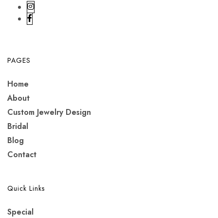
PAGES
Home
About
Custom Jewelry Design
Bridal
Blog
Contact
Quick Links
Special