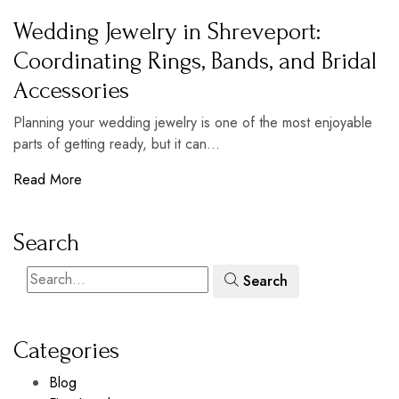
Wedding Jewelry in Shreveport:
Coordinating Rings, Bands, and Bridal
Accessories
Planning your wedding jewelry is one of the most enjoyable
parts of getting ready, but it can...
Read More
Search
Search
Categories
Blog