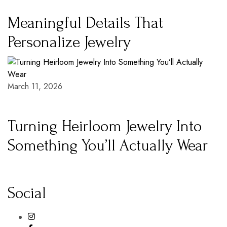
Meaningful Details That
Personalize Jewelry
March 11, 2026
Turning Heirloom Jewelry Into
Something You’ll Actually Wear
Social