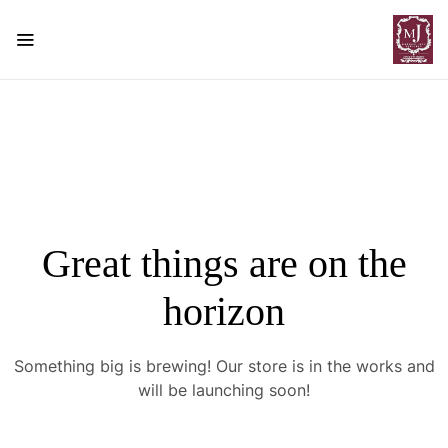
Great things are on the
horizon
Something big is brewing! Our store is in the works and
will be launching soon!