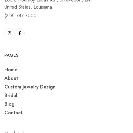
United States, Louisiana
(318) 747-7000
PAGES
Home
About
Custom Jewelry Design
Bridal
Blog
Contact