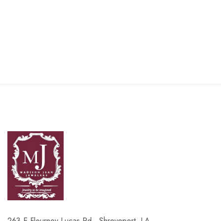
263 E Flournoy Lucas Rd , Shreveport, LA,