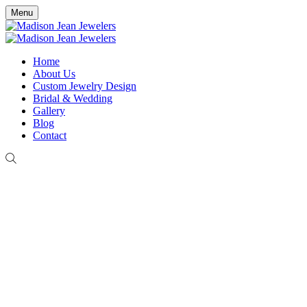
Menu
Home
About Us
Custom Jewelry Design
Bridal & Wedding
Gallery
Blog
Contact