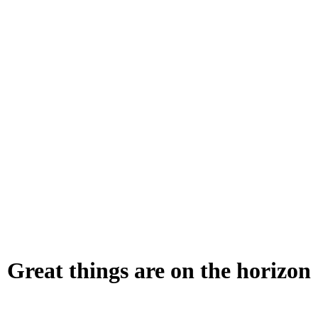
Great things are on the horizon