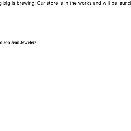
 big is brewing! Our store is in the works and will be launc