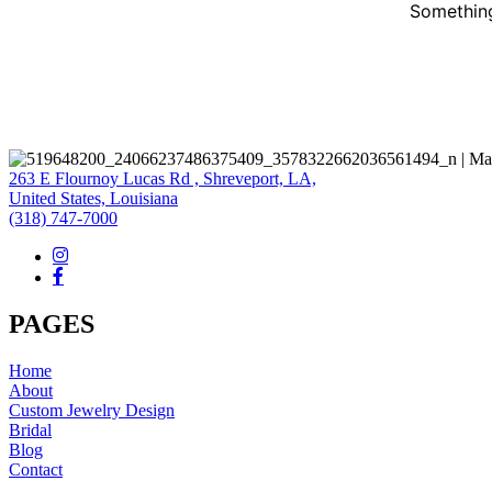
Something
263 E Flournoy Lucas Rd , Shreveport, LA,
United States, Louisiana
(318) 747-7000
PAGES
Home
About
Custom Jewelry Design
Bridal
Blog
Contact