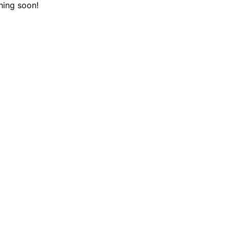
hing soon!