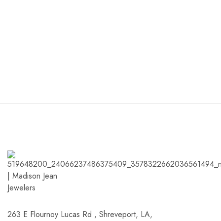
263 E Flournoy Lucas Rd , Shreveport, LA,