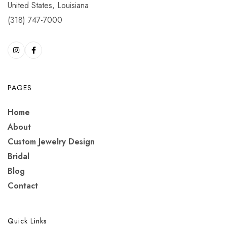
United States, Louisiana
(318) 747-7000
PAGES
Home
About
Custom Jewelry Design
Bridal
Blog
Contact
Quick Links