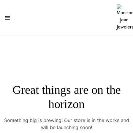
Great things are on the
horizon
Something big is brewing! Our store is in the works and
will be launching soon!